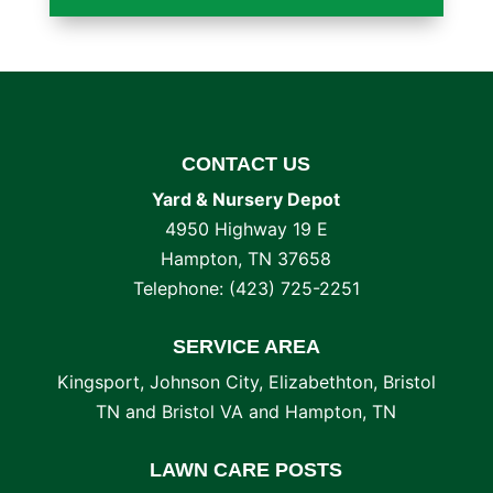
CONTACT US
Yard & Nursery Depot
4950 Highway 19 E
Hampton
,
TN
37658
Telephone:
(423) 725-2251
SERVICE AREA
Kingsport, Johnson City, Elizabethton, Bristol
TN and Bristol VA and Hampton, TN
LAWN CARE POSTS