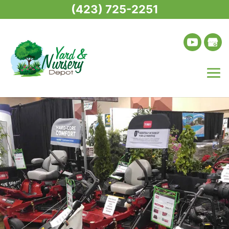
(423) 725-2251