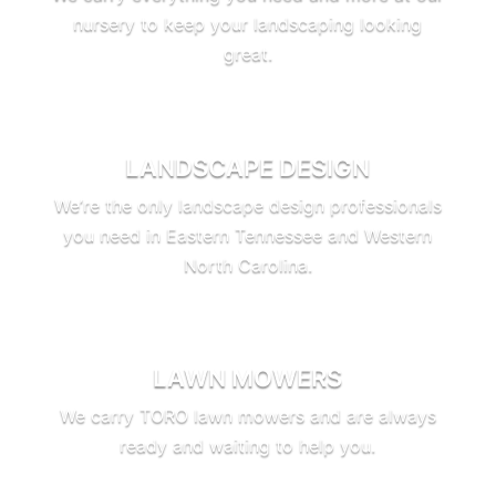
nursery to keep your landscaping looking
great.
LANDSCAPE DESIGN
We’re the only landscape design professionals
you need in Eastern Tennessee and Western
North Carolina.
LAWN MOWERS
We carry TORO lawn mowers and are always
ready and waiting to help you.