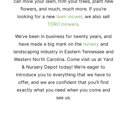
can mow your lawn, trim your trees, plant new
flowers, and much, much more. If you’re
looking for a new
lawn mower
, we also sell
TORO mowers
.
We’ve been in business for twenty years, and
have made a big mark on the
nursery
and
landscaping industry in Eastern Tennessee and
Western North Carolina. Come visit us at Yard
& Nursery Depot today! We’re eager to
introduce you to everything that we have to
offer, and we are confident that you’ll find
exactly what you need when you come and
see us.