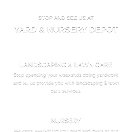
STOP AND SEE US AT
YARD & NURSERY DEPOT
LANDSCAPING & LAWN CARE
Stop spending your weekends doing yardwork
and let us provide you with landscaping & lawn
care services.
NURSERY
We carry everything you need and more at our