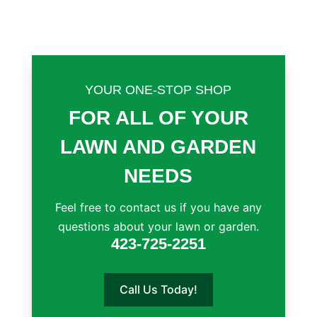
YOUR ONE-STOP SHOP
FOR ALL OF YOUR
LAWN AND GARDEN
NEEDS
Feel free to contact us if you have any
questions about your lawn or garden.
423-725-2251
Call Us Today!