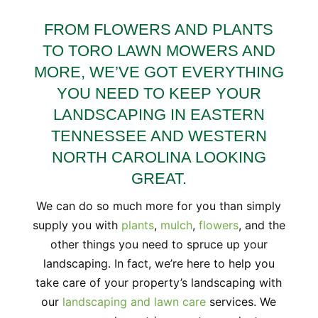
FROM FLOWERS AND PLANTS
TO TORO LAWN MOWERS AND
MORE, WE’VE GOT EVERYTHING
YOU NEED TO KEEP YOUR
LANDSCAPING IN EASTERN
TENNESSEE AND WESTERN
NORTH CAROLINA LOOKING
GREAT.
We can do so much more for you than simply
supply you with
plants
,
mulch
,
flowers
, and the
other things you need to spruce up your
landscaping. In fact, we’re here to help you
take care of your property’s landscaping with
our
landscaping and lawn care
services. We