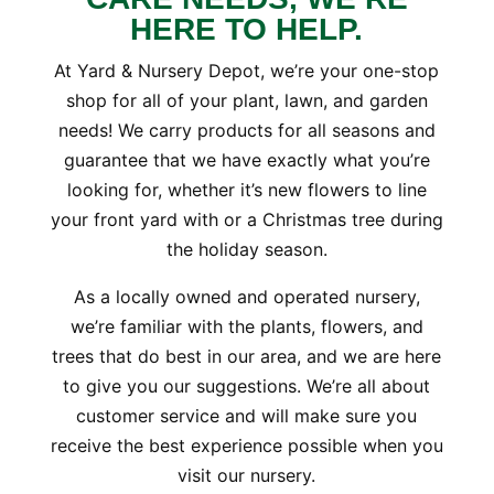
HERE TO HELP.
At Yard & Nursery Depot, we’re your one-stop
shop for all of your plant, lawn, and garden
needs! We carry products for all seasons and
guarantee that we have exactly what you’re
looking for, whether it’s new flowers to line
your front yard with or a Christmas tree during
the holiday season.
As a locally owned and operated nursery,
we’re familiar with the plants, flowers, and
trees that do best in our area, and we are here
to give you our suggestions. We’re all about
customer service and will make sure you
receive the best experience possible when you
visit our nursery.