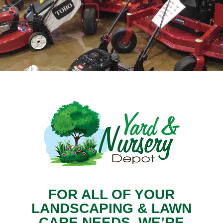
FOR ALL OF YOUR
LANDSCAPING & LAWN
CARE NEEDS, WE’RE