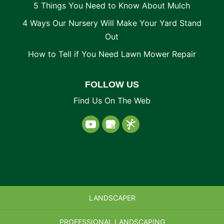
5 Things You Need to Know About Mulch
4 Ways Our Nursery Will Make Your Yard Stand
Out
How to Tell if You Need Lawn Mower Repair
FOLLOW US
Find Us On The Web
LANDSCAPER
PROFESSIONAL LANDSCAPING