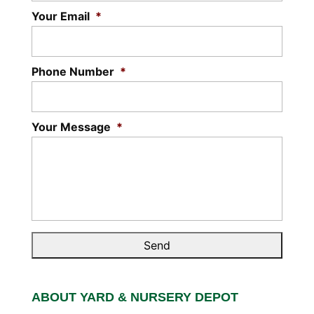
Your Email
*
Phone Number
*
Your Message
*
ABOUT YARD & NURSERY DEPOT