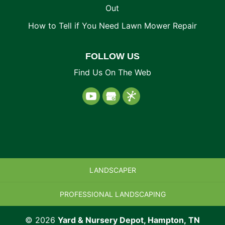
Out
How to Tell if You Need Lawn Mower Repair
FOLLOW US
Find Us On The Web
LANDSCAPER
PROFESSIONAL LANDSCAPING
© 2026
Yard & Nursery Depot, Hampton, TN