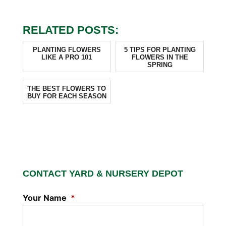
RELATED POSTS:
PLANTING FLOWERS
5 TIPS FOR PLANTING
LIKE A PRO 101
FLOWERS IN THE
SPRING
THE BEST FLOWERS TO
BUY FOR EACH SEASON
CONTACT YARD & NURSERY DEPOT
Your Name
*