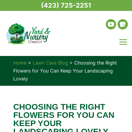
(423) 725-2251
Home
>
Lawn Care Blog
>
Choosing the Right
Flowers for You Can Keep Your Landscaping
Lovely
CHOOSING THE RIGHT
FLOWERS FOR YOU CAN
KEEP YOUR
LANDSCAPING LOVELY