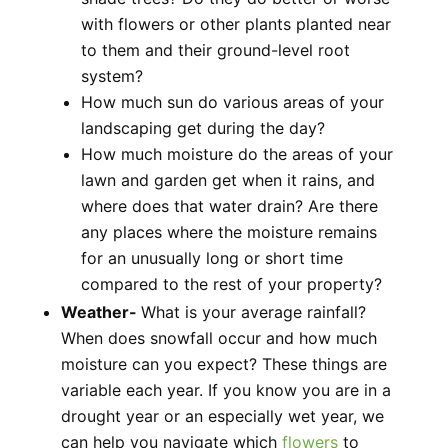
with flowers or other plants planted near
to them and their ground-level root
system?
How much sun do various areas of your
landscaping get during the day?
How much moisture do the areas of your
lawn and garden get when it rains, and
where does that water drain? Are there
any places where the moisture remains
for an unusually long or short time
compared to the rest of your property?
Weather-
What is your average rainfall?
When does snowfall occur and how much
moisture can you expect? These things are
variable each year. If you know you are in a
drought year or an especially wet year, we
can help you navigate which
flowers
to