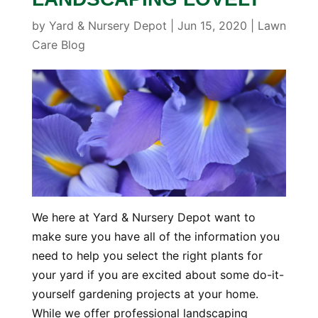
by
Yard & Nursery Depot
|
Jun 15, 2020
|
Lawn
Care Blog
We here at Yard & Nursery Depot want to
make sure you have all of the information you
need to help you select the right plants for
your yard if you are excited about some do-it-
yourself gardening projects at your home.
While we offer professional landscaping