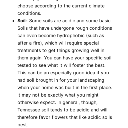
choose according to the current climate
conditions.
Soil-
Some soils are acidic and some basic.
Soils that have undergone rough conditions
can even become hydrophobic (such as
after a fire), which will require special
treatments to get things growing well in
them again. You can have your specific soil
tested to see what it will foster the best.
This can be an especially good idea if you
had soil brought in for your landscaping
when your home was built in the first place.
It may not be exactly what you might
otherwise expect. In general, though,
Tennessee soil tends to be acidic and will
therefore favor flowers that like acidic soils
best.