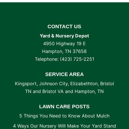
CONTACT US
Yard & Nursery Depot
4950 Highway 19 E
Hampton
,
TN
37658
Telephone:
(423) 725-2251
SERVICE AREA
Kingsport, Johnson City, Elizabethton, Bristol
TN and Bristol VA and Hampton, TN
LAWN CARE POSTS
5 Things You Need to Know About Mulch
4 Ways Our Nursery Will Make Your Yard Stand