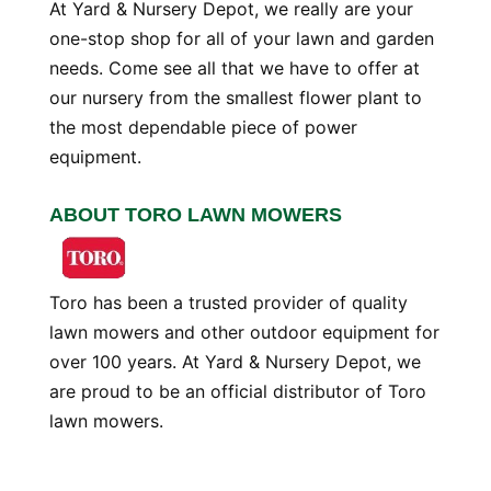
At Yard & Nursery Depot, we really are your
one-stop shop for all of your lawn and garden
needs. Come see all that we have to offer at
our nursery from the smallest flower plant to
the most dependable piece of power
equipment.
ABOUT TORO LAWN MOWERS
Toro has been a trusted provider of quality
lawn mowers and other outdoor equipment for
over 100 years. At Yard & Nursery Depot, we
are proud to be an official distributor of Toro
lawn mowers.