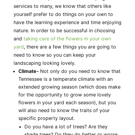
services to many, we know that others like
yourself prefer to do things on your own to
have the learning experience and time enjoying
nature. In order to be successful in choosing
and
taking care of the flowers in your own
yard
, there are a few things you are going to
need to know so you can keep your
landscaping looking lovely.
Climate-
Not only do you need to know that
Tennessee is a temperate climate with an
extended growing season (which does make
for the opportunity to grow some lovely
flowers in your yard each season), but you
will also need to know the traits of your
specific property layout.
Do you have a lot of trees? Are they
shade trees? Do they do better or worse