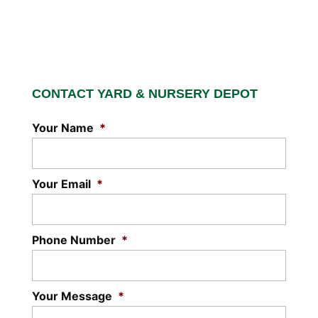
CONTACT YARD & NURSERY DEPOT
Your Name
*
Your Email
*
Phone Number
*
Your Message
*