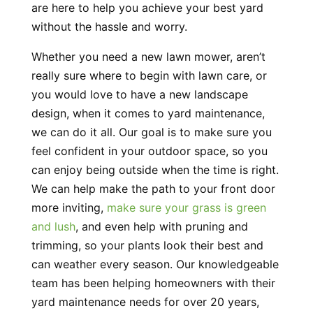
are here to help you achieve your best yard
without the hassle and worry.
Whether you need a new lawn mower, aren’t
really sure where to begin with lawn care, or
you would love to have a new landscape
design, when it comes to yard maintenance,
we can do it all. Our goal is to make sure you
feel confident in your outdoor space, so you
can enjoy being outside when the time is right.
We can help make the path to your front door
more inviting,
make sure your grass is green
and lush
, and even help with pruning and
trimming, so your plants look their best and
can weather every season. Our knowledgeable
team has been helping homeowners with their
yard maintenance needs for over 20 years,