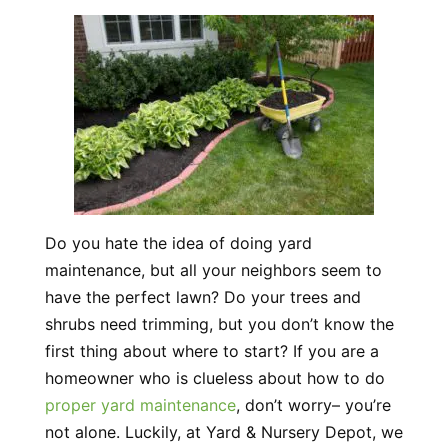
Do you hate the idea of doing yard
maintenance, but all your neighbors seem to
have the perfect lawn? Do your trees and
shrubs need trimming, but you don’t know the
first thing about where to start? If you are a
homeowner who is clueless about how to do
proper yard maintenance
, don’t worry– you’re
not alone. Luckily, at Yard & Nursery Depot, we