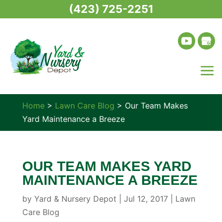
(423) 725-2251
Home
>
Lawn Care Blog
>
Our Team Makes
Yard Maintenance a Breeze
OUR TEAM MAKES YARD
MAINTENANCE A BREEZE
by
Yard & Nursery Depot
|
Jul 12, 2017
|
Lawn
Care Blog