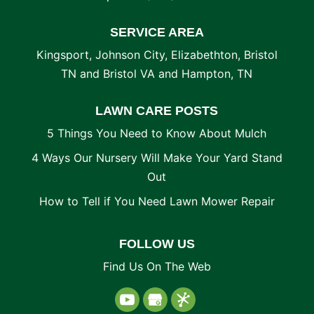
SERVICE AREA
Kingsport, Johnson City, Elizabethton, Bristol
TN and Bristol VA and Hampton, TN
LAWN CARE POSTS
5 Things You Need to Know About Mulch
4 Ways Our Nursery Will Make Your Yard Stand
Out
How to Tell if You Need Lawn Mower Repair
FOLLOW US
Find Us On The Web