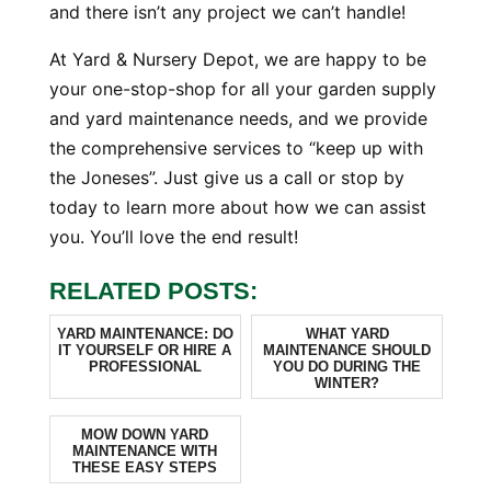
and there isn’t any project we can’t handle!
At Yard & Nursery Depot, we are happy to be
your one-stop-shop for all your garden supply
and yard maintenance needs, and we provide
the comprehensive services to “keep up with
the Joneses”. Just give us a call or stop by
today to learn more about how we can assist
you. You’ll love the end result!
RELATED POSTS:
YARD MAINTENANCE: DO
WHAT YARD
IT YOURSELF OR HIRE A
MAINTENANCE SHOULD
PROFESSIONAL
YOU DO DURING THE
WINTER?
MOW DOWN YARD
MAINTENANCE WITH
THESE EASY STEPS