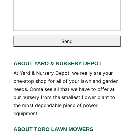
ABOUT YARD & NURSERY DEPOT
At Yard & Nursery Depot, we really are your
one-stop shop for all of your lawn and garden
needs. Come see all that we have to offer at
our nursery from the smallest flower plant to
the most dependable piece of power
equipment.
ABOUT TORO LAWN MOWERS