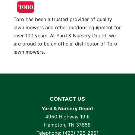
Toro has been a trusted provider of quality
lawn mowers and other outdoor equipment for
over 100 years. At Yard & Nursery Depot, we
are proud to be an official distributor of Toro
lawn mowers.
CONTACT US
Yard & Nursery Depot
4950 Highway 19 E
Hampton
,
TN
37658
Telephone:
(423) 725-2251