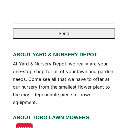
ABOUT YARD & NURSERY DEPOT
At Yard & Nursery Depot, we really are your
one-stop shop for all of your lawn and garden
needs. Come see all that we have to offer at
our nursery from the smallest flower plant to
the most dependable piece of power
equipment.
ABOUT TORO LAWN MOWERS