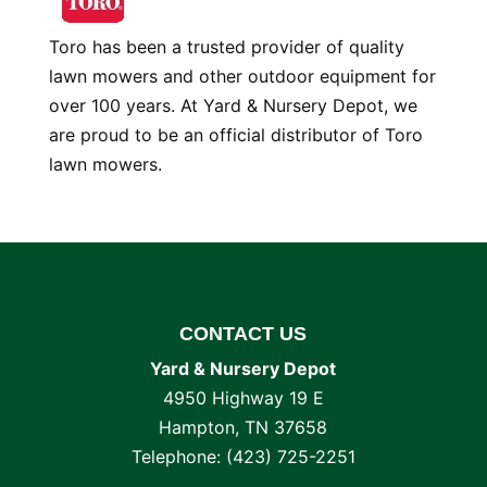
Toro has been a trusted provider of quality
lawn mowers and other outdoor equipment for
over 100 years. At Yard & Nursery Depot, we
are proud to be an official distributor of Toro
lawn mowers.
CONTACT US
Yard & Nursery Depot
4950 Highway 19 E
Hampton
,
TN
37658
Telephone:
(423) 725-2251