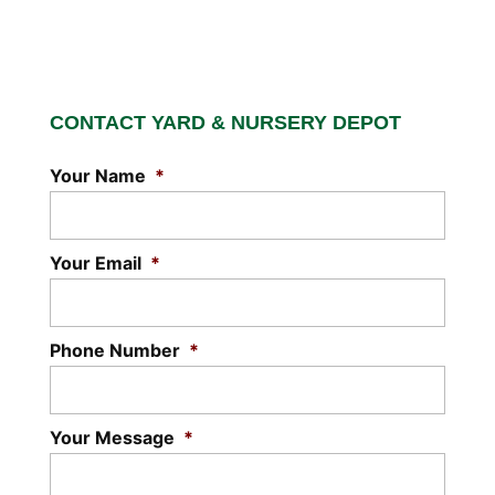
CONTACT YARD & NURSERY DEPOT
Your Name
*
Your Email
*
Phone Number
*
Your Message
*