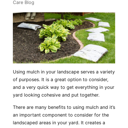
Care Blog
Using mulch in your landscape serves a variety
of purposes. It is a great option to consider,
and a very quick way to get everything in your
yard looking cohesive and put together.
There are many benefits to using mulch and it’s
an important component to consider for the
landscaped areas in your yard. It creates a