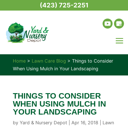
(423) 725-2251
Home
>
Lawn Care Blog
>
Things to Consider
When Using Mulch in Your Landscaping
THINGS TO CONSIDER
WHEN USING MULCH IN
YOUR LANDSCAPING
by
Yard & Nursery Depot
|
Apr 16, 2018
|
Lawn