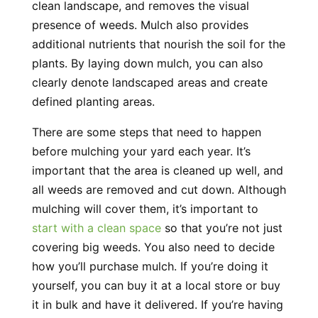
clean landscape, and removes the visual
presence of weeds. Mulch also provides
additional nutrients that nourish the soil for the
plants. By laying down mulch, you can also
clearly denote landscaped areas and create
defined planting areas.
There are some steps that need to happen
before mulching your yard each year. It’s
important that the area is cleaned up well, and
all weeds are removed and cut down. Although
mulching will cover them, it’s important to
start with a clean space
so that you’re not just
covering big weeds. You also need to decide
how you’ll purchase mulch. If you’re doing it
yourself, you can buy it at a local store or buy
it in bulk and have it delivered. If you’re having