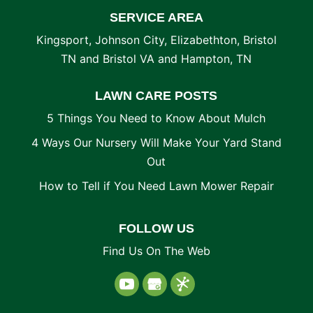
SERVICE AREA
Kingsport, Johnson City, Elizabethton, Bristol
TN and Bristol VA and Hampton, TN
LAWN CARE POSTS
5 Things You Need to Know About Mulch
4 Ways Our Nursery Will Make Your Yard Stand
Out
How to Tell if You Need Lawn Mower Repair
FOLLOW US
Find Us On The Web