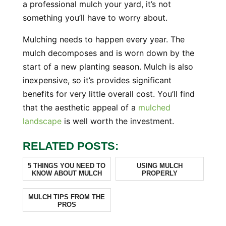
a professional mulch your yard, it’s not
something you’ll have to worry about.
Mulching needs to happen every year. The
mulch decomposes and is worn down by the
start of a new planting season. Mulch is also
inexpensive, so it’s provides significant
benefits for very little overall cost. You’ll find
that the aesthetic appeal of a
mulched
landscape
is well worth the investment.
RELATED POSTS:
5 THINGS YOU NEED TO
USING MULCH
KNOW ABOUT MULCH
PROPERLY
MULCH TIPS FROM THE
PROS