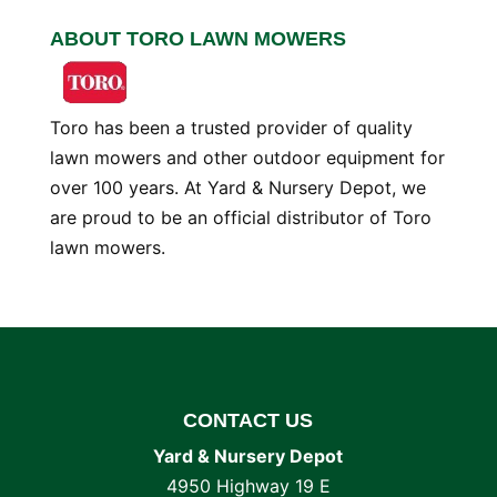
ABOUT TORO LAWN MOWERS
Toro has been a trusted provider of quality
lawn mowers and other outdoor equipment for
over 100 years. At Yard & Nursery Depot, we
are proud to be an official distributor of Toro
lawn mowers.
CONTACT US
Yard & Nursery Depot
4950 Highway 19 E