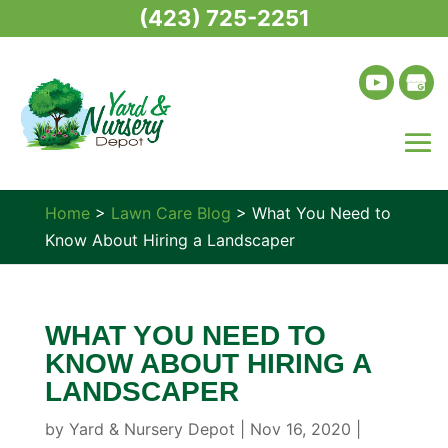
(423) 725-2251
Home
>
Lawn Care Blog
>
What You Need to
Know About Hiring a Landscaper
WHAT YOU NEED TO
KNOW ABOUT HIRING A
LANDSCAPER
by
Yard & Nursery Depot
|
Nov 16, 2020
|