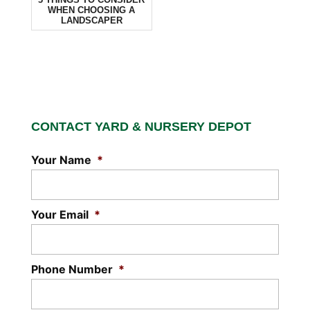
WHEN CHOOSING A
LANDSCAPER
CONTACT YARD & NURSERY DEPOT
Your Name
*
Your Email
*
Phone Number
*