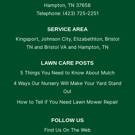
Hampton
,
TN
37658
Telephone:
(423) 725-2251
SERVICE AREA
Kingsport, Johnson City, Elizabethton, Bristol
TN and Bristol VA and Hampton, TN
LAWN CARE POSTS
5 Things You Need to Know About Mulch
4 Ways Our Nursery Will Make Your Yard Stand
Out
How to Tell if You Need Lawn Mower Repair
FOLLOW US
Find Us On The Web