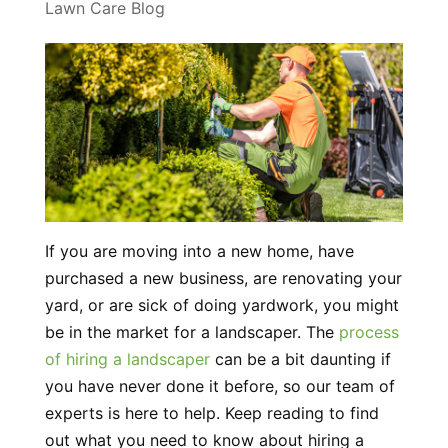
Lawn Care Blog
If you are moving into a new home, have
purchased a new business, are renovating your
yard, or are sick of doing yardwork, you might
be in the market for a landscaper. The
process
of hiring a landscaper
can be a bit daunting if
you have never done it before, so our team of
experts is here to help. Keep reading to find
out what you need to know about hiring a