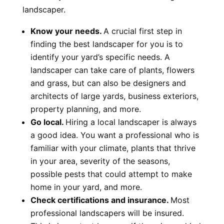
landscaper.
Know your needs.
A crucial first step in
finding the best landscaper for you is to
identify your yard’s specific needs. A
landscaper can take care of plants, flowers
and grass, but can also be designers and
architects of large yards, business exteriors,
property planning, and more.
Go local.
Hiring a local landscaper is always
a good idea. You want a professional who is
familiar with your climate, plants that thrive
in your area, severity of the seasons,
possible pests that could attempt to make
home in your yard, and more.
Check certifications and insurance.
Most
professional landscapers will be insured.