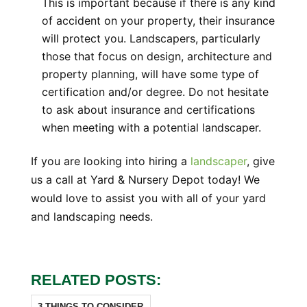
This is important because if there is any kind
of accident on your property, their insurance
will protect you. Landscapers, particularly
those that focus on design, architecture and
property planning, will have some type of
certification and/or degree. Do not hesitate
to ask about insurance and certifications
when meeting with a potential landscaper.
If you are looking into hiring a
landscaper
, give
us a call at Yard & Nursery Depot today! We
would love to assist you with all of your yard
and landscaping needs.
RELATED POSTS:
3 THINGS TO CONSIDER