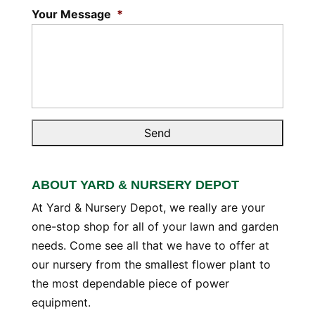
Your Message
*
ABOUT YARD & NURSERY DEPOT
At Yard & Nursery Depot, we really are your
one-stop shop for all of your lawn and garden
needs. Come see all that we have to offer at
our nursery from the smallest flower plant to
the most dependable piece of power
equipment.