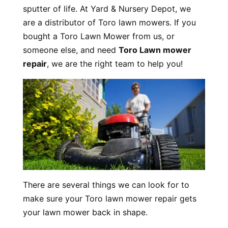
sputter of life. At Yard & Nursery Depot, we
are a distributor of Toro lawn mowers. If you
bought a Toro Lawn Mower from us, or
someone else, and need
Toro Lawn mower
repair
, we are the right team to help you!
There are several things we can look for to
make sure your Toro lawn mower repair gets
your lawn mower back in shape.