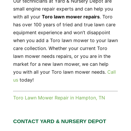
Our technicians at Yard & Nursery Depot are
small engine repair experts and can help you
with all your
Toro lawn mower repairs
. Toro
has over 100 years of tried and true lawn care
equipment experience and won’t disappoint
when you add a Toro lawn mower to your lawn
care collection. Whether your current Toro
lawn mower needs repairs, or you are in the
market for a new lawn mower, we can help
you with all your Toro lawn mower needs.
Call
us
today!
Toro Lawn Mower Repair in Hampton, TN
CONTACT YARD & NURSERY DEPOT