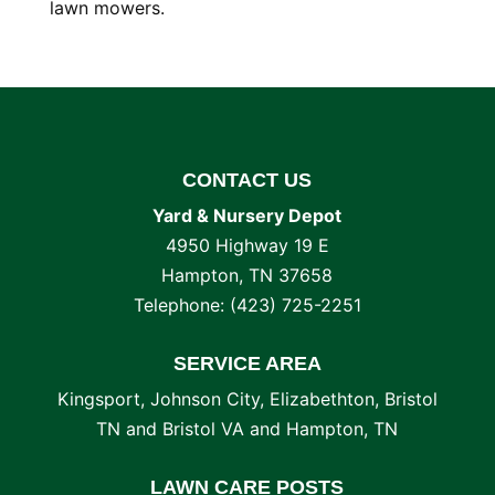
lawn mowers.
CONTACT US
Yard & Nursery Depot
4950 Highway 19 E
Hampton
,
TN
37658
Telephone:
(423) 725-2251
SERVICE AREA
Kingsport, Johnson City, Elizabethton, Bristol
TN and Bristol VA and Hampton, TN
LAWN CARE POSTS