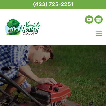
(423) 725-2251