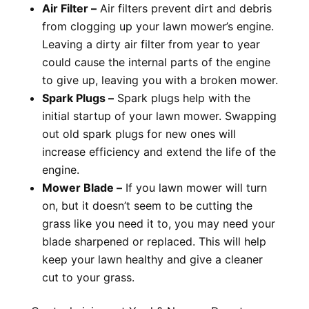
Air Filter –
Air filters prevent dirt and debris
from clogging up your lawn mower’s engine.
Leaving a dirty air filter from year to year
could cause the internal parts of the engine
to give up, leaving you with a broken mower.
Spark Plugs –
Spark plugs help with the
initial startup of your lawn mower. Swapping
out old spark plugs for new ones will
increase efficiency and extend the life of the
engine.
Mower Blade –
If you lawn mower will turn
on, but it doesn’t seem to be cutting the
grass like you need it to, you may need your
blade sharpened or replaced. This will help
keep your lawn healthy and give a cleaner
cut to your grass.