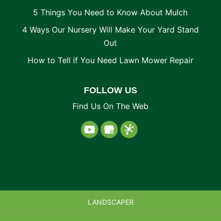
5 Things You Need to Know About Mulch
4 Ways Our Nursery Will Make Your Yard Stand
Out
How to Tell if You Need Lawn Mower Repair
FOLLOW US
Find Us On The Web
LANDSCAPER