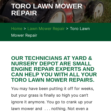
TORO LAWN MOWER
REPAIR
Home
>
Lawn Mower Repair
>
Toro Lawn
Mower Repair
OUR TECHNICIANS AT YARD &
NURSERY DEPOT ARE SMALL
ENGINE REPAIR EXPERTS AND
CAN HELP YOU WITH ALL YOUR
TORO LAWN MOWER REPAIRS.
You may have been putting it off for weeks,
but your grass is finally so high you can’t
ignore it anymore. You go to crank up your
lawn mower and . . . nothing. Not even a