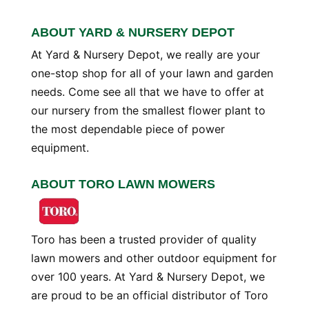
ABOUT YARD & NURSERY DEPOT
At Yard & Nursery Depot, we really are your
one-stop shop for all of your lawn and garden
needs. Come see all that we have to offer at
our nursery from the smallest flower plant to
the most dependable piece of power
equipment.
ABOUT TORO LAWN MOWERS
Toro has been a trusted provider of quality
lawn mowers and other outdoor equipment for
over 100 years. At Yard & Nursery Depot, we
are proud to be an official distributor of Toro