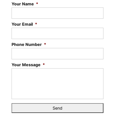
Your Name
*
Your Email
*
Phone Number
*
Your Message
*