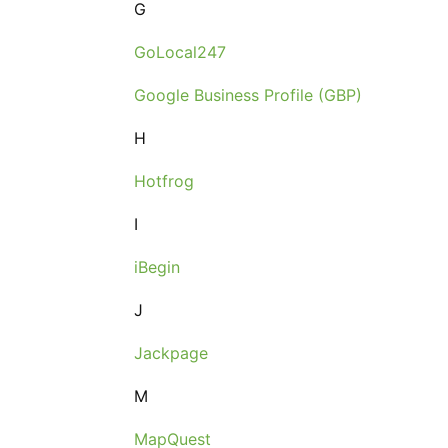
G
GoLocal247
Google Business Profile (GBP)
H
Hotfrog
I
iBegin
J
Jackpage
M
MapQuest