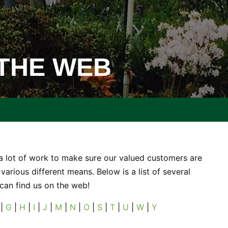
 THE WEB
a lot of work to make sure our valued customers are
various different means. Below is a list of several
 can find us on the web!
|
G
|
H
|
I
|
J
|
M
|
N
|
O
|
S
|
T
|
U
|
W
|
Y