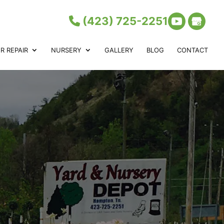
(423) 725-2251
 REPAIR
NURSERY
GALLERY
BLOG
CONTACT