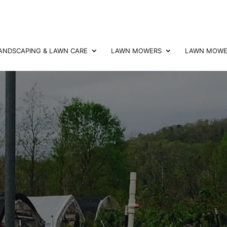
ANDSCAPING & LAWN CARE
LAWN MOWERS
LAWN MOWER