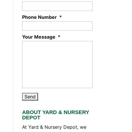
Phone Number
*
Your Message
*
ABOUT YARD & NURSERY
DEPOT
At Yard & Nursery Depot, we