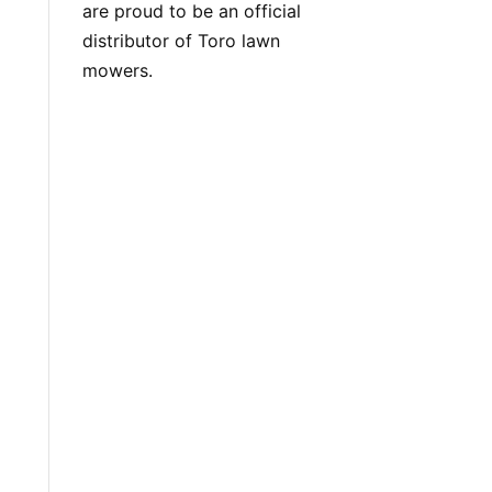
are proud to be an official
distributor of Toro lawn
mowers.