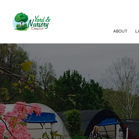
ABOUT
L