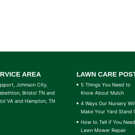
RVICE AREA
LAWN CARE POS
gsport, Johnson City,
5 Things You Need to
zabethton, Bristol TN and
Know About Mulch
stol VA and Hampton, TN
4 Ways Our Nursery Wil
Make Your Yard Stand 
How to Tell if You Nee
Lawn Mower Repair