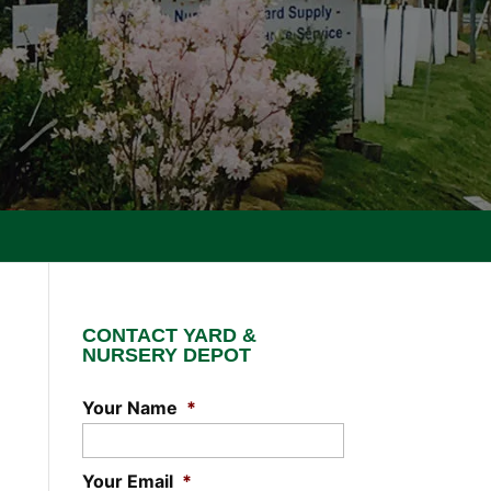
CONTACT YARD &
NURSERY DEPOT
Your Name
*
Your Email
*