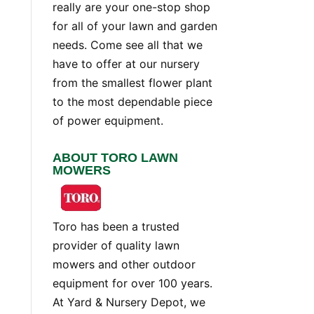
really are your one-stop shop
for all of your lawn and garden
needs. Come see all that we
have to offer at our nursery
from the smallest flower plant
to the most dependable piece
of power equipment.
ABOUT TORO LAWN
MOWERS
Toro has been a trusted
provider of quality lawn
mowers and other outdoor
equipment for over 100 years.
At Yard & Nursery Depot, we