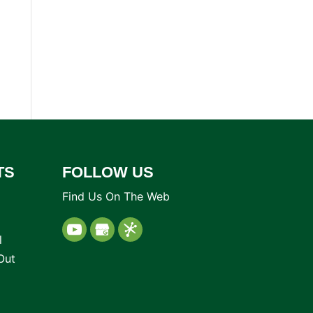
TS
FOLLOW US
Find Us On The Web
l
Out
d