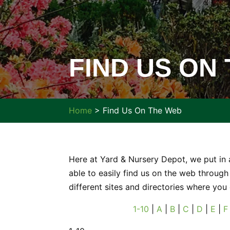
FIND US ON
Home
>
Find Us On The Web
Here at Yard & Nursery Depot, we put in 
able to easily find us on the web through 
different sites and directories where you
1-10
|
A
|
B
|
C
|
D
|
E
|
F