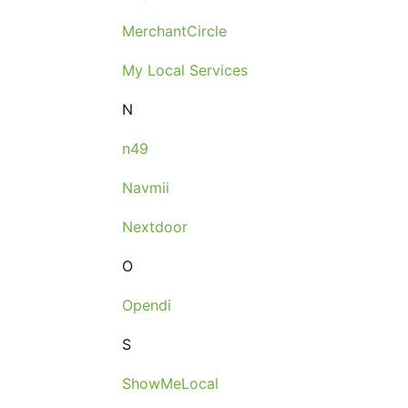
MerchantCircle
My Local Services
N
n49
Navmii
Nextdoor
O
Opendi
S
ShowMeLocal