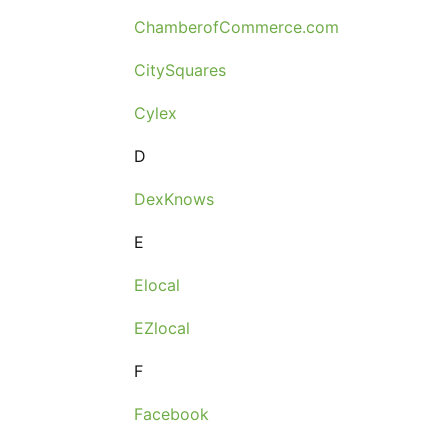
ChamberofCommerce.com
CitySquares
Cylex
D
DexKnows
E
Elocal
EZlocal
F
Facebook