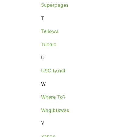
Superpages
T
Tellows
Tupalo
U
USCity.net
W
Where To?
Wogibtswas
Y
Yahoo