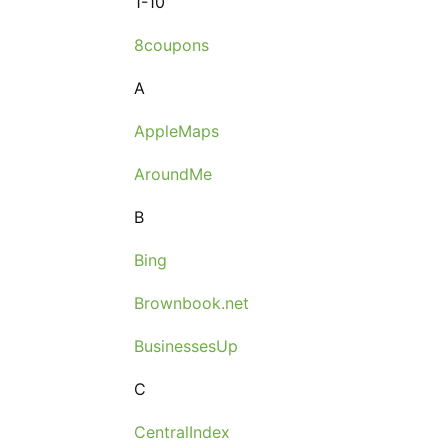
1-10
8coupons
A
AppleMaps
AroundMe
B
Bing
Brownbook.net
BusinessesUp
C
CentralIndex