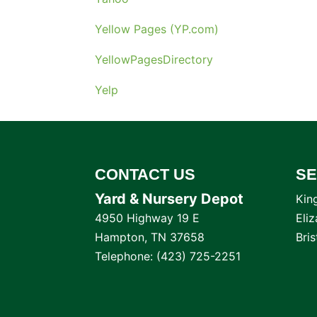
Yellow Pages (YP.com)
YellowPagesDirectory
Yelp
CONTACT US
SE
Yard & Nursery Depot
Kin
4950 Highway 19 E
Eli
Hampton
,
TN
37658
Bri
Telephone:
(423) 725-2251